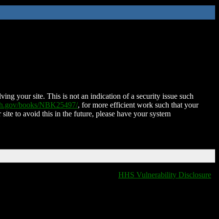
ing your site. This is not an indication of a security issue such
nih.gov/books/NBK25497/
, for more efficient work such that your
 site to avoid this in the future, please have your system
HHS Vulnerability Disclosure