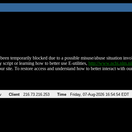
been temporarily blocked due to a possible misuse/abuse situation involv
 script or learning how to better use E-utilities,
http://www.ncbi.nlm.
ur site. To restore access and understand how to better interact with our
v
Client
216.73.216.253
Time
Friday, 07-Aug-2026 16:54:54 EDT