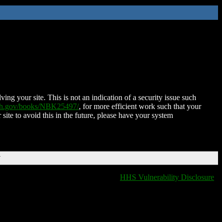
ing your site. This is not an indication of a security issue such
nih.gov/books/NBK25497/
, for more efficient work such that your
 site to avoid this in the future, please have your system
T
HHS Vulnerability Disclosure