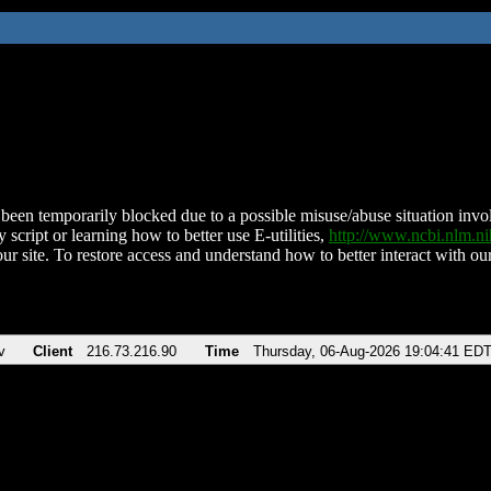
been temporarily blocked due to a possible misuse/abuse situation involv
 script or learning how to better use E-utilities,
http://www.ncbi.nlm.
ur site. To restore access and understand how to better interact with our
v
Client
216.73.216.90
Time
Thursday, 06-Aug-2026 19:04:41 ED