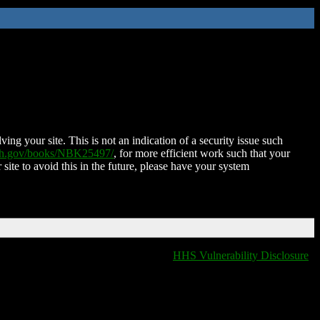
ing your site. This is not an indication of a security issue such
nih.gov/books/NBK25497/
, for more efficient work such that your
 site to avoid this in the future, please have your system
HHS Vulnerability Disclosure