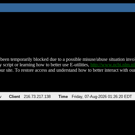
been temporarily blocked due to a possible misuse/abuse situation involv
 script or learning how to better use E-utilities,
http://www.ncbi.nlm.
ur site. To restore access and understand how to better interact with our
v
Client
216.73.217.138
Time
Friday, 07-Aug-2026 01:26:20 EDT