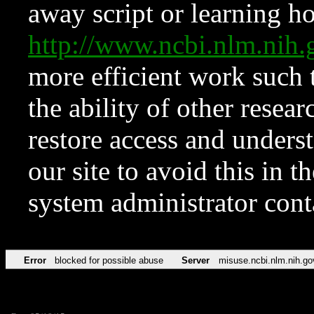
away script or learning how
http://www.ncbi.nlm.ni
more efficient work such 
the ability of other resear
restore access and underst
our site to avoid this in t
system administrator con
Error
blocked for possible abuse
Server
misuse.ncbi.nlm.nih.go