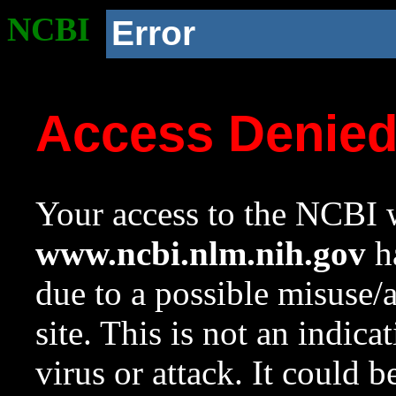
NCBI
Error
Access Denie
Your access to the NCBI w
www.ncbi.nlm.nih.gov
ha
due to a possible misuse/
site. This is not an indica
virus or attack. It could 