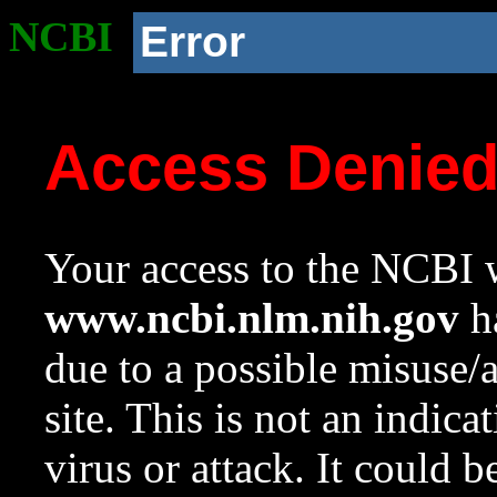
NCBI
Error
Access Denie
Your access to the NCBI w
www.ncbi.nlm.nih.gov
ha
due to a possible misuse/
site. This is not an indica
virus or attack. It could 