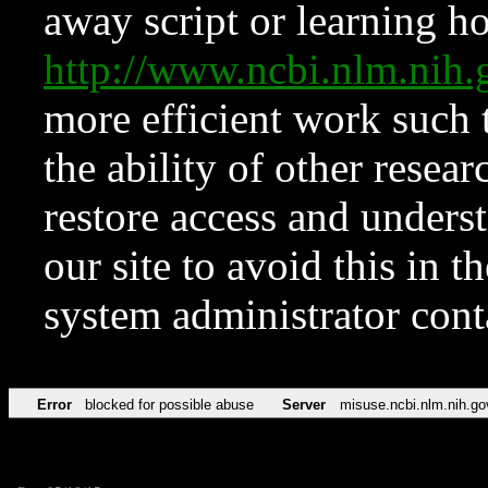
away script or learning how
http://www.ncbi.nlm.ni
more efficient work such 
the ability of other resear
restore access and underst
our site to avoid this in t
system administrator con
Error
blocked for possible abuse
Server
misuse.ncbi.nlm.nih.go