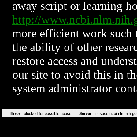
away script or learning how
http://www.ncbi.nlm.ni
more efficient work such 
the ability of other resear
restore access and underst
our site to avoid this in t
system administrator con
Error
blocked for possible abuse
Server
misuse.ncbi.nlm.nih.go