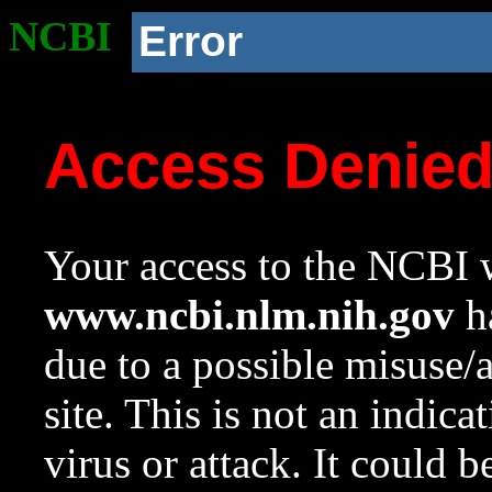
NCBI
Error
Access Denie
Your access to the NCBI w
www.ncbi.nlm.nih.gov
ha
due to a possible misuse/
site. This is not an indica
virus or attack. It could 