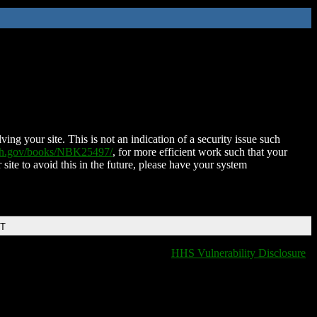
ing your site. This is not an indication of a security issue such
nih.gov/books/NBK25497/
, for more efficient work such that your
 site to avoid this in the future, please have your system
DT
HHS Vulnerability Disclosure