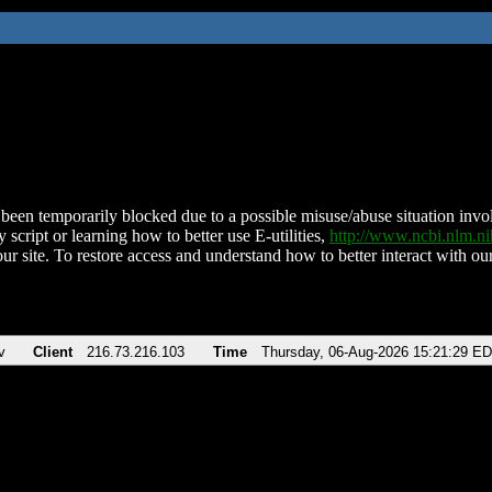
been temporarily blocked due to a possible misuse/abuse situation involv
 script or learning how to better use E-utilities,
http://www.ncbi.nlm.
ur site. To restore access and understand how to better interact with our
v
Client
216.73.216.103
Time
Thursday, 06-Aug-2026 15:21:29 E