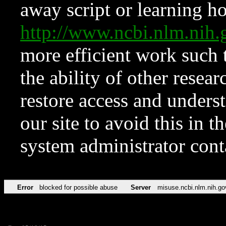
away script or learning how
http://www.ncbi.nlm.ni
more efficient work such 
the ability of other resear
restore access and underst
our site to avoid this in t
system administrator con
Error
blocked for possible abuse
Server
misuse.ncbi.nlm.nih.go