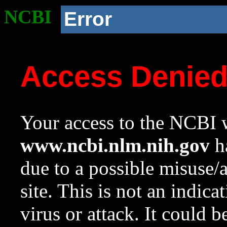
NCBI
Error
Access Denie
Your access to the NCBI w
www.ncbi.nlm.nih.gov
ha
due to a possible misuse/
site. This is not an indica
virus or attack. It could 