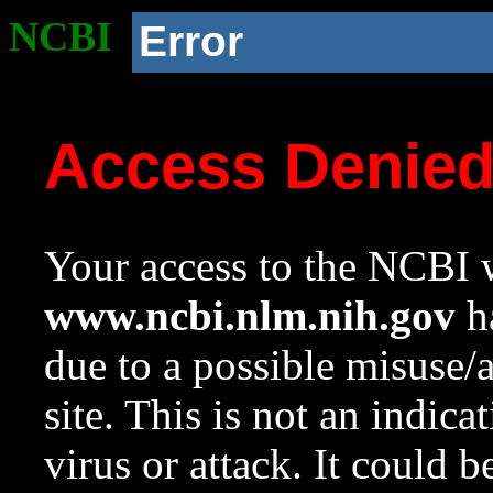
NCBI
Error
Access Denie
Your access to the NCBI w
www.ncbi.nlm.nih.gov
ha
due to a possible misuse/
site. This is not an indica
virus or attack. It could 