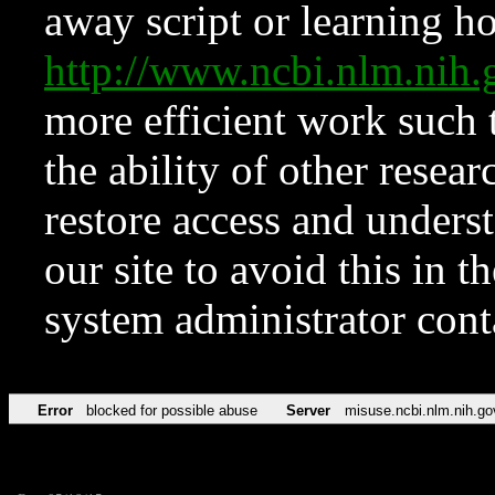
away script or learning how
http://www.ncbi.nlm.ni
more efficient work such 
the ability of other resear
restore access and underst
our site to avoid this in t
system administrator con
Error
blocked for possible abuse
Server
misuse.ncbi.nlm.nih.go