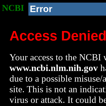
NCBI
Error
Access Denie
Your access to the NCBI w
www.ncbi.nlm.nih.gov
ha
due to a possible misuse/
site. This is not an indica
virus or attack. It could 