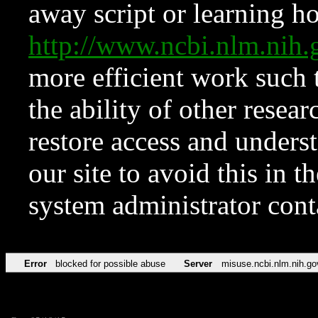
away script or learning how
http://www.ncbi.nlm.ni
more efficient work such 
the ability of other resear
restore access and underst
our site to avoid this in t
system administrator con
Error
blocked for possible abuse
Server
misuse.ncbi.nlm.nih.go