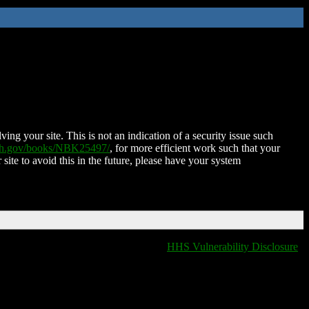
ing your site. This is not an indication of a security issue such
nih.gov/books/NBK25497/
, for more efficient work such that your
 site to avoid this in the future, please have your system
HHS Vulnerability Disclosure