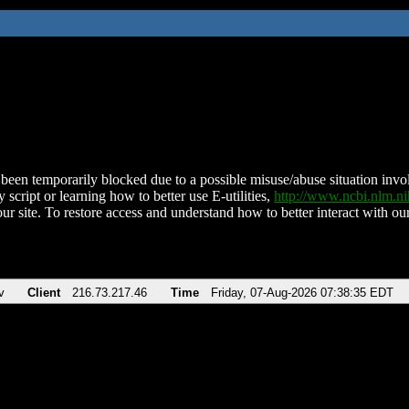
been temporarily blocked due to a possible misuse/abuse situation involv
 script or learning how to better use E-utilities,
http://www.ncbi.nlm.
ur site. To restore access and understand how to better interact with our
v
Client
216.73.217.46
Time
Friday, 07-Aug-2026 07:38:35 EDT