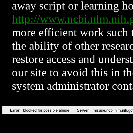
away script or learning how
http://www.ncbi.nlm.ni
more efficient work such 
the ability of other resear
restore access and underst
our site to avoid this in t
system administrator con
Error
blocked for possible abuse
Server
misuse.ncbi.nlm.nih.go