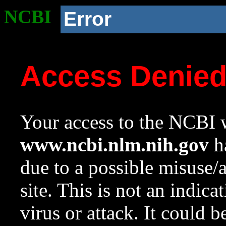
NCBI
Error
Access Denie
Your access to the NCBI w
www.ncbi.nlm.nih.gov
ha
due to a possible misuse/
site. This is not an indica
virus or attack. It could 