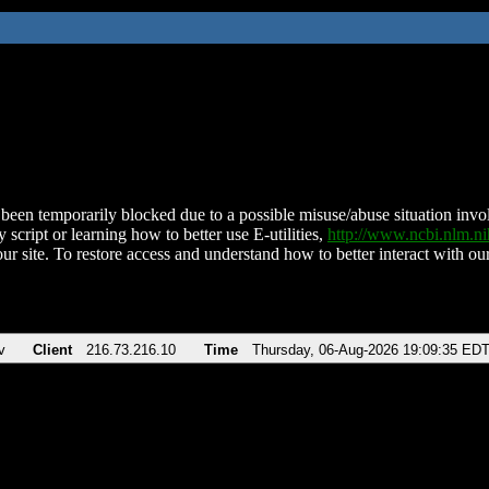
been temporarily blocked due to a possible misuse/abuse situation involv
 script or learning how to better use E-utilities,
http://www.ncbi.nlm.
ur site. To restore access and understand how to better interact with our
v
Client
216.73.216.10
Time
Thursday, 06-Aug-2026 19:09:35 ED