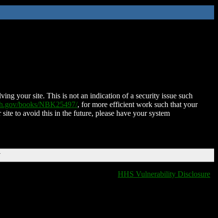
ing your site. This is not an indication of a security issue such
nih.gov/books/NBK25497/
, for more efficient work such that your
 site to avoid this in the future, please have your system
T
HHS Vulnerability Disclosure