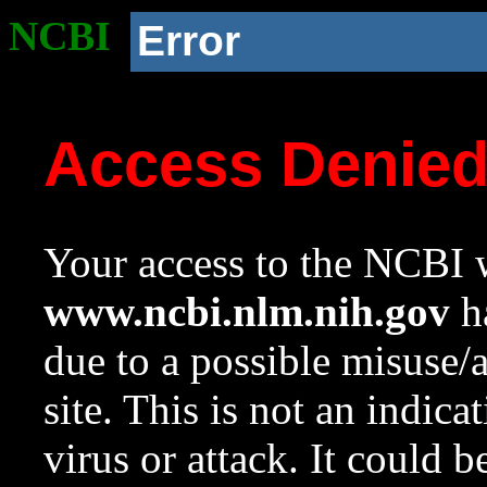
NCBI
Error
Access Denie
Your access to the NCBI w
www.ncbi.nlm.nih.gov
ha
due to a possible misuse/
site. This is not an indica
virus or attack. It could 