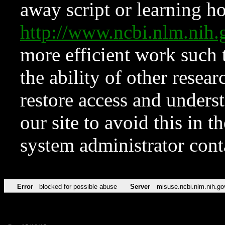
away script or learning how
http://www.ncbi.nlm.ni
more efficient work such 
the ability of other resear
restore access and underst
our site to avoid this in t
system administrator con
Error
blocked for possible abuse
Server
misuse.ncbi.nlm.nih.go