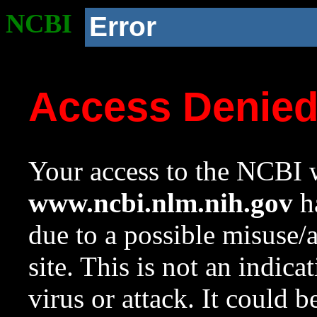
NCBI
Error
Access Denie
Your access to the NCBI w
www.ncbi.nlm.nih.gov
ha
due to a possible misuse/
site. This is not an indica
virus or attack. It could 