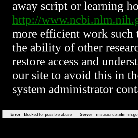
away script or learning how
http://www.ncbi.nlm.ni
more efficient work such 
the ability of other resear
restore access and underst
our site to avoid this in t
system administrator con
Error
blocked for possible abuse
Server
misuse.ncbi.nlm.nih.go