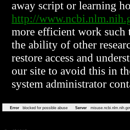
away script or learning how
http://www.ncbi.nlm.ni
more efficient work such 
the ability of other resear
restore access and underst
our site to avoid this in t
system administrator con
Error
blocked for possible abuse
Server
misuse.ncbi.nlm.nih.go