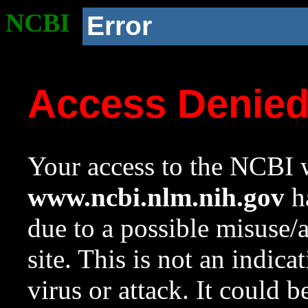
NCBI
Error
Access Denie
Your access to the NCBI w
www.ncbi.nlm.nih.gov
ha
due to a possible misuse/
site. This is not an indica
virus or attack. It could 