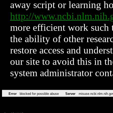
away script or learning how
http://www.ncbi.nlm.ni
more efficient work such 
the ability of other resear
restore access and underst
our site to avoid this in t
system administrator con
Error
blocked for possible abuse
Server
misuse.ncbi.nlm.nih.go