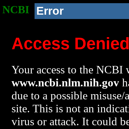
NCBI
Error
Access Denie
Your access to the NCBI w
www.ncbi.nlm.nih.gov
ha
due to a possible misuse/
site. This is not an indica
virus or attack. It could 