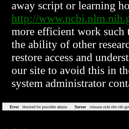
away script or learning how
http://www.ncbi.nlm.ni
more efficient work such 
the ability of other resear
restore access and underst
our site to avoid this in t
system administrator con
Error
blocked for possible abuse
Server
misuse.ncbi.nlm.nih.go