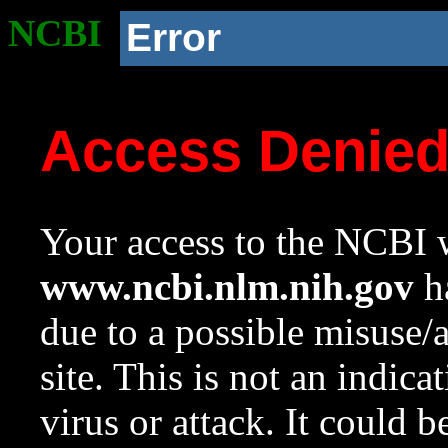
NCBI
Error
Access Denie
Your access to the NCBI w
www.ncbi.nlm.nih.gov
ha
due to a possible misuse/
site. This is not an indica
virus or attack. It could 