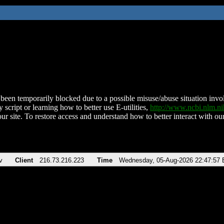
been temporarily blocked due to a possible misuse/abuse situation involv
 script or learning how to better use E-utilities,
http://www.ncbi.nlm.
ur site. To restore access and understand how to better interact with our
v
Client
216.73.216.223
Time
Wednesday, 05-Aug-2026 22:47:57