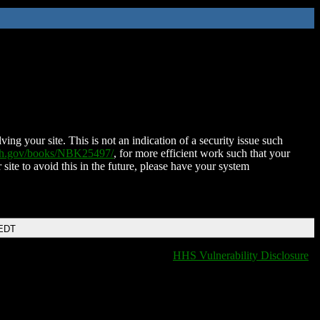
ing your site. This is not an indication of a security issue such
nih.gov/books/NBK25497/
, for more efficient work such that your
 site to avoid this in the future, please have your system
 EDT
HHS Vulnerability Disclosure