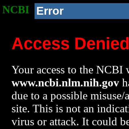
NCBI
Error
Access Denie
Your access to the NCBI w
www.ncbi.nlm.nih.gov
ha
due to a possible misuse/
site. This is not an indica
virus or attack. It could 