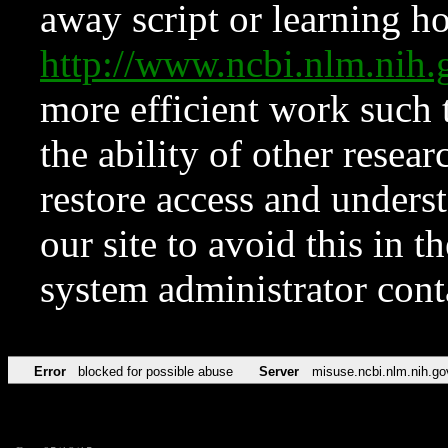
away script or learning how
http://www.ncbi.nlm.ni
more efficient work such 
the ability of other resear
restore access and underst
our site to avoid this in t
system administrator con
Error
blocked for possible abuse
Server
misuse.ncbi.nlm.nih.go