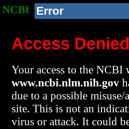
NCBI
Error
Access Denie
Your access to the NCBI w
www.ncbi.nlm.nih.gov
ha
due to a possible misuse/
site. This is not an indica
virus or attack. It could 