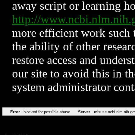
away script or learning how
http://www.ncbi.nlm.ni
more efficient work such 
the ability of other resear
restore access and underst
our site to avoid this in t
system administrator con
Error
blocked for possible abuse
Server
misuse.ncbi.nlm.nih.go