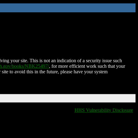
ing your site. This is not an indication of a security issue such
nih.gov/books/NBK25497/
, for more efficient work such that your
 site to avoid this in the future, please have your system
HHS Vulnerability Disclosure