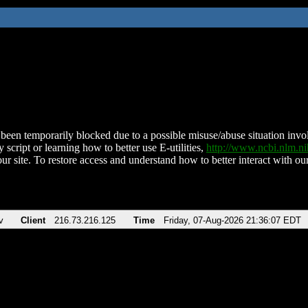
been temporarily blocked due to a possible misuse/abuse situation involv
 script or learning how to better use E-utilities,
http://www.ncbi.nlm.
ur site. To restore access and understand how to better interact with our
v
Client
216.73.216.125
Time
Friday, 07-Aug-2026 21:36:07 EDT