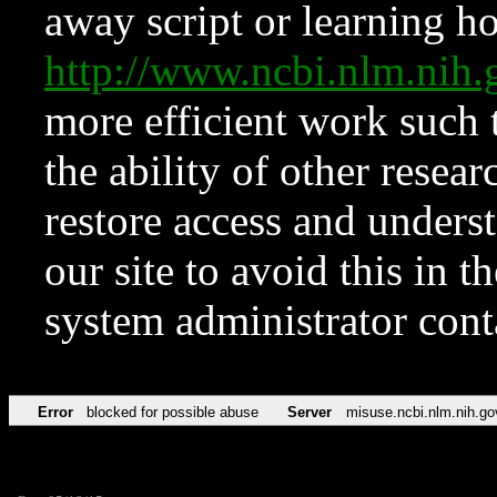
away script or learning how
http://www.ncbi.nlm.ni
more efficient work such 
the ability of other resear
restore access and underst
our site to avoid this in t
system administrator con
Error
blocked for possible abuse
Server
misuse.ncbi.nlm.nih.go