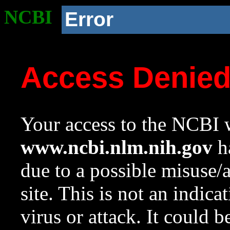
NCBI
Error
Access Denie
Your access to the NCBI w
www.ncbi.nlm.nih.gov
ha
due to a possible misuse/
site. This is not an indica
virus or attack. It could 