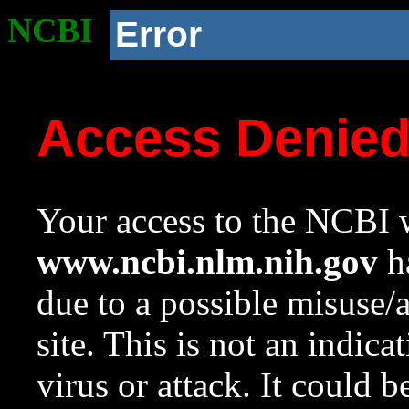
NCBI
Error
Access Denie
Your access to the NCBI w
www.ncbi.nlm.nih.gov
ha
due to a possible misuse/
site. This is not an indica
virus or attack. It could 