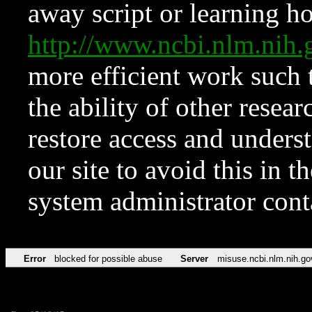
away script or learning how
http://www.ncbi.nlm.ni
more efficient work such 
the ability of other resear
restore access and underst
our site to avoid this in t
system administrator con
Error
blocked for possible abuse
Server
misuse.ncbi.nlm.nih.go