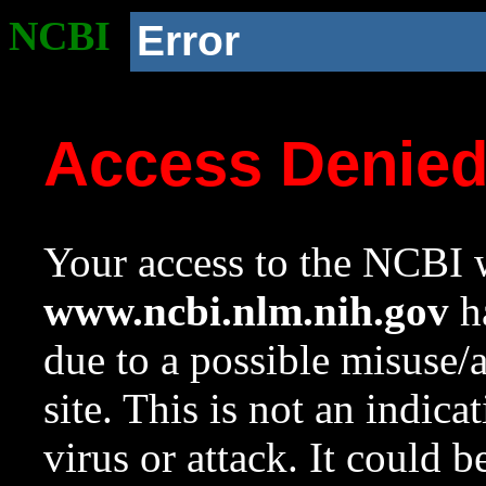
NCBI
Error
Access Denie
Your access to the NCBI w
www.ncbi.nlm.nih.gov
ha
due to a possible misuse/
site. This is not an indica
virus or attack. It could 