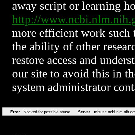
away script or learning how
http://www.ncbi.nlm.ni
more efficient work such 
the ability of other resear
restore access and underst
our site to avoid this in t
system administrator con
Error
blocked for possible abuse
Server
misuse.ncbi.nlm.nih.go