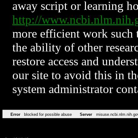
away script or learning how
http://www.ncbi.nlm.ni
more efficient work such 
the ability of other resear
restore access and underst
our site to avoid this in t
system administrator con
Error
blocked for possible abuse
Server
misuse.ncbi.nlm.nih.go