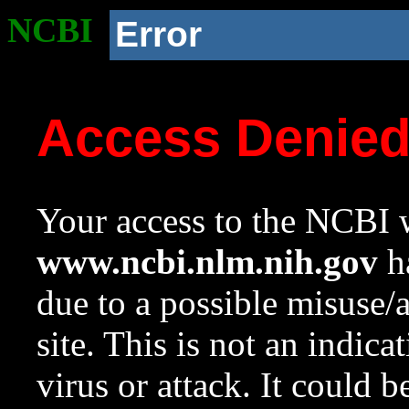
NCBI
Error
Access Denie
Your access to the NCBI w
www.ncbi.nlm.nih.gov
ha
due to a possible misuse/
site. This is not an indica
virus or attack. It could 