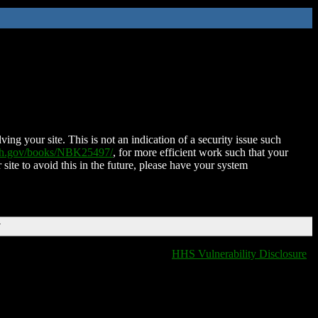
ing your site. This is not an indication of a security issue such
nih.gov/books/NBK25497/
, for more efficient work such that your
 site to avoid this in the future, please have your system
T
HHS Vulnerability Disclosure