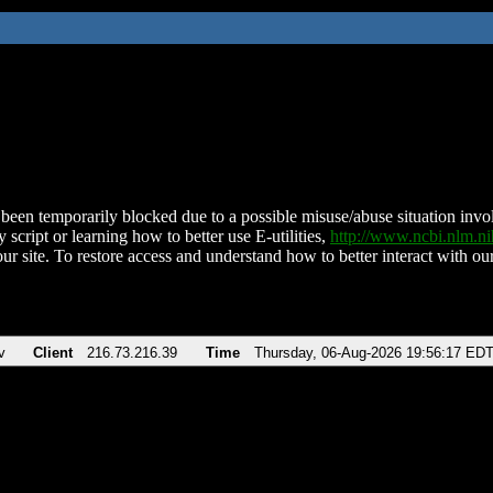
been temporarily blocked due to a possible misuse/abuse situation involv
 script or learning how to better use E-utilities,
http://www.ncbi.nlm.
ur site. To restore access and understand how to better interact with our
v
Client
216.73.216.39
Time
Thursday, 06-Aug-2026 19:56:17 ED