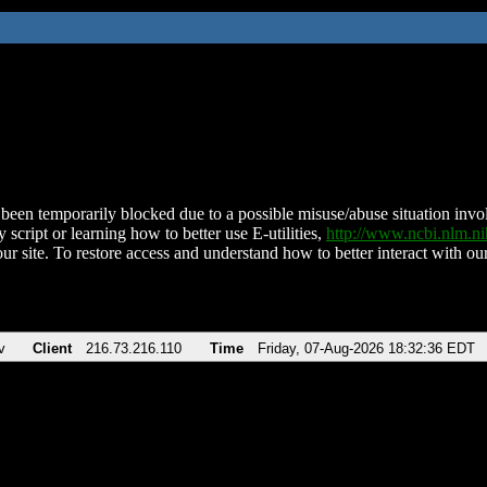
been temporarily blocked due to a possible misuse/abuse situation involv
 script or learning how to better use E-utilities,
http://www.ncbi.nlm.
ur site. To restore access and understand how to better interact with our
v
Client
216.73.216.110
Time
Friday, 07-Aug-2026 18:32:36 EDT