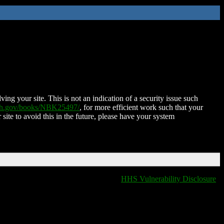
ing your site. This is not an indication of a security issue such
nih.gov/books/NBK25497/
, for more efficient work such that your
 site to avoid this in the future, please have your system
HHS Vulnerability Disclosure