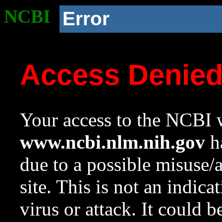
NCBI
Error
Access Denie
Your access to the NCBI w
www.ncbi.nlm.nih.gov
ha
due to a possible misuse/
site. This is not an indica
virus or attack. It could 