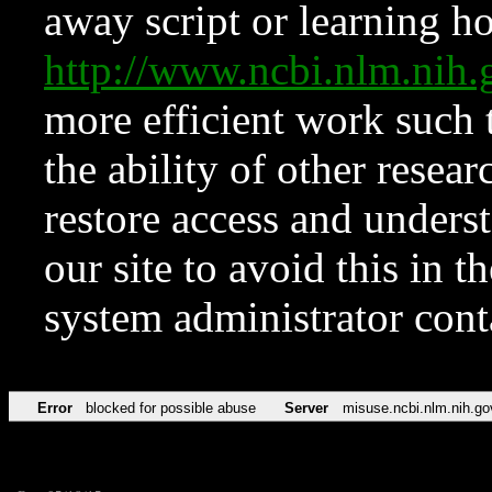
away script or learning how
http://www.ncbi.nlm.ni
more efficient work such 
the ability of other resear
restore access and underst
our site to avoid this in t
system administrator con
Error
blocked for possible abuse
Server
misuse.ncbi.nlm.nih.go