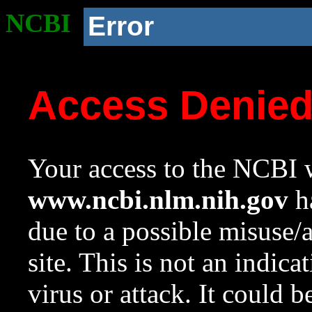
NCBI
Error
Access Denie
Your access to the NCBI w
www.ncbi.nlm.nih.gov
ha
due to a possible misuse/
site. This is not an indica
virus or attack. It could 