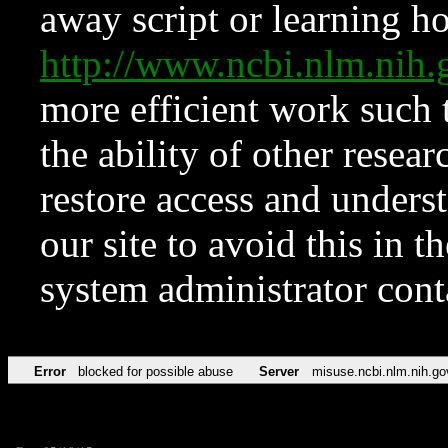
away script or learning how
http://www.ncbi.nlm.ni
more efficient work such 
the ability of other resear
restore access and underst
our site to avoid this in t
system administrator con
Error
blocked for possible abuse
Server
misuse.ncbi.nlm.nih.go