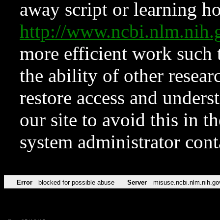
away script or learning how
http://www.ncbi.nlm.ni
more efficient work such 
the ability of other resear
restore access and underst
our site to avoid this in t
system administrator con
Error
blocked for possible abuse
Server
misuse.ncbi.nlm.nih.go