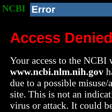
NCBI
Error
Access Denie
Your access to the NCBI w
www.ncbi.nlm.nih.gov
ha
due to a possible misuse/
site. This is not an indica
virus or attack. It could 