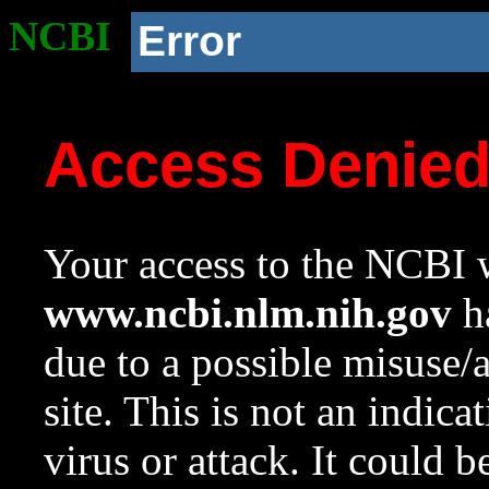
NCBI
Error
Access Denie
Your access to the NCBI w
www.ncbi.nlm.nih.gov
ha
due to a possible misuse/
site. This is not an indica
virus or attack. It could 