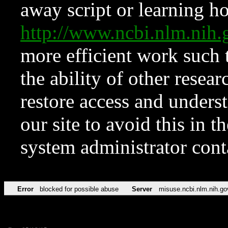
away script or learning how
http://www.ncbi.nlm.ni
more efficient work such 
the ability of other resear
restore access and underst
our site to avoid this in t
system administrator con
Error
blocked for possible abuse
Server
misuse.ncbi.nlm.nih.go