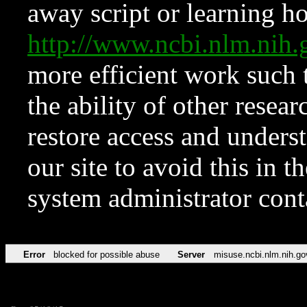
away script or learning how
http://www.ncbi.nlm.ni
more efficient work such 
the ability of other resear
restore access and underst
our site to avoid this in t
system administrator con
Error
blocked for possible abuse
Server
misuse.ncbi.nlm.nih.go