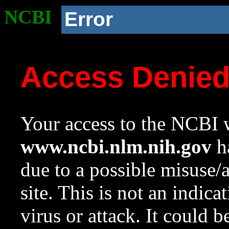
NCBI
Error
Access Denie
Your access to the NCBI w
www.ncbi.nlm.nih.gov
ha
due to a possible misuse/
site. This is not an indica
virus or attack. It could 