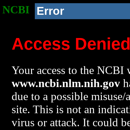
NCBI
Error
Access Denie
Your access to the NCBI w
www.ncbi.nlm.nih.gov
ha
due to a possible misuse/
site. This is not an indica
virus or attack. It could 