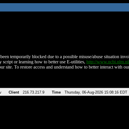
been temporarily blocked due to a possible misuse/abuse situation involv
 script or learning how to better use E-utilities,
http://www.ncbi.nlm.
ur site. To restore access and understand how to better interact with our
v
Client
216.73.217.9
Time
Thursday, 06-Aug-2026 15:08:16 EDT