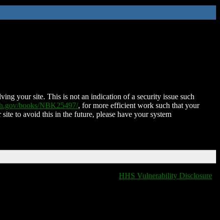
ing your site. This is not an indication of a security issue such
nih.gov/books/NBK25497/
, for more efficient work such that your
 site to avoid this in the future, please have your system
HHS Vulnerability Disclosure