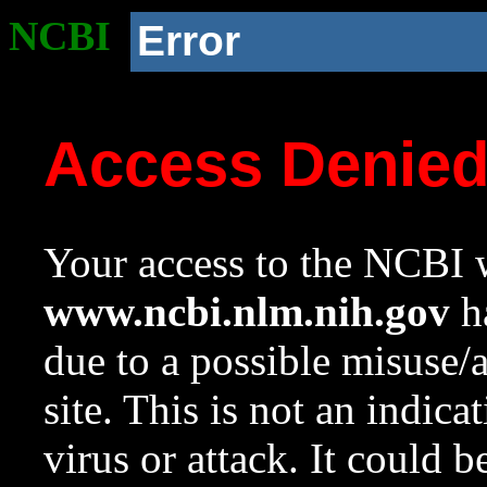
NCBI
Error
Access Denie
Your access to the NCBI w
www.ncbi.nlm.nih.gov
ha
due to a possible misuse/
site. This is not an indica
virus or attack. It could 