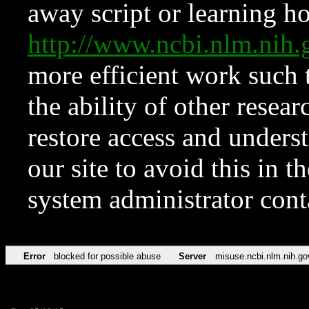
away script or learning how
http://www.ncbi.nlm.ni
more efficient work such 
the ability of other resear
restore access and underst
our site to avoid this in t
system administrator con
Error
blocked for possible abuse
Server
misuse.ncbi.nlm.nih.go