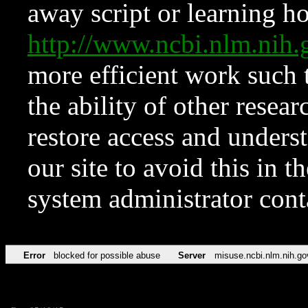
away script or learning how
http://www.ncbi.nlm.ni
more efficient work such 
the ability of other resear
restore access and underst
our site to avoid this in t
system administrator con
Error
blocked for possible abuse
Server
misuse.ncbi.nlm.nih.go