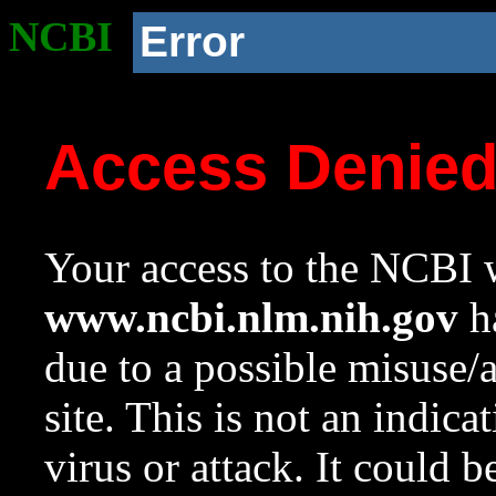
NCBI
Error
Access Denie
Your access to the NCBI w
www.ncbi.nlm.nih.gov
ha
due to a possible misuse/
site. This is not an indica
virus or attack. It could 