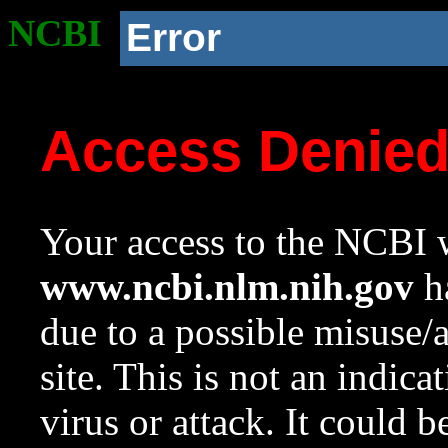
NCBI
Error
Access Denie
Your access to the NCBI w
www.ncbi.nlm.nih.gov
ha
due to a possible misuse/
site. This is not an indica
virus or attack. It could 