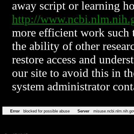
away script or learning how
http://www.ncbi.nlm.ni
more efficient work such 
the ability of other resear
restore access and underst
our site to avoid this in t
system administrator con
Error
blocked for possible abuse
Server
misuse.ncbi.nlm.nih.go