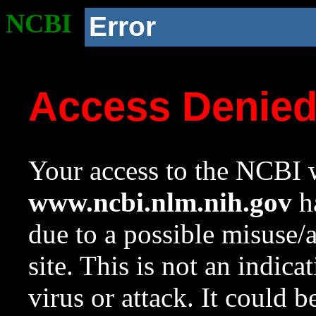
NCBI
Error
Access Denie
Your access to the NCBI w
www.ncbi.nlm.nih.gov
ha
due to a possible misuse/
site. This is not an indica
virus or attack. It could 