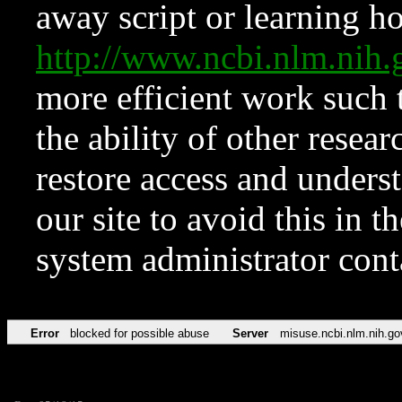
away script or learning how
http://www.ncbi.nlm.ni
more efficient work such 
the ability of other resear
restore access and underst
our site to avoid this in t
system administrator con
Error
blocked for possible abuse
Server
misuse.ncbi.nlm.nih.go