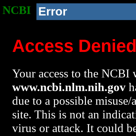
NCBI
Error
Access Denie
Your access to the NCBI w
www.ncbi.nlm.nih.gov
ha
due to a possible misuse/
site. This is not an indica
virus or attack. It could 