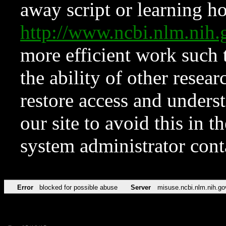
away script or learning how
http://www.ncbi.nlm.ni
more efficient work such 
the ability of other resear
restore access and underst
our site to avoid this in t
system administrator con
Error
blocked for possible abuse
Server
misuse.ncbi.nlm.nih.go