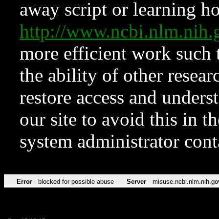
away script or learning how
http://www.ncbi.nlm.ni
more efficient work such 
the ability of other resear
restore access and underst
our site to avoid this in t
system administrator con
Error
blocked for possible abuse
Server
misuse.ncbi.nlm.nih.go