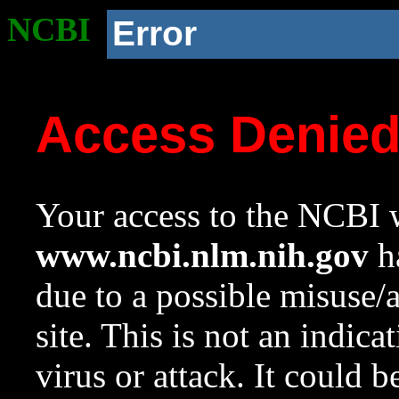
NCBI
Error
Access Denie
Your access to the NCBI w
www.ncbi.nlm.nih.gov
ha
due to a possible misuse/
site. This is not an indica
virus or attack. It could 