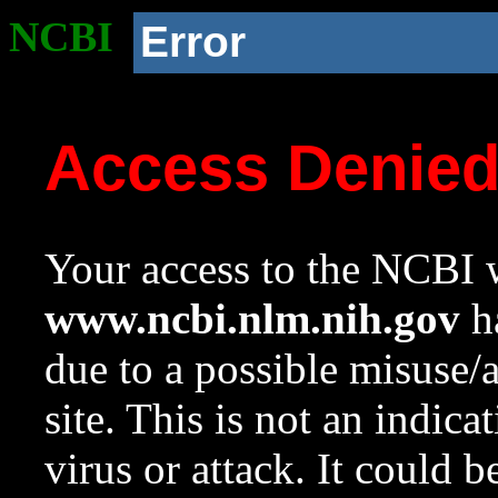
NCBI
Error
Access Denie
Your access to the NCBI w
www.ncbi.nlm.nih.gov
ha
due to a possible misuse/
site. This is not an indica
virus or attack. It could 