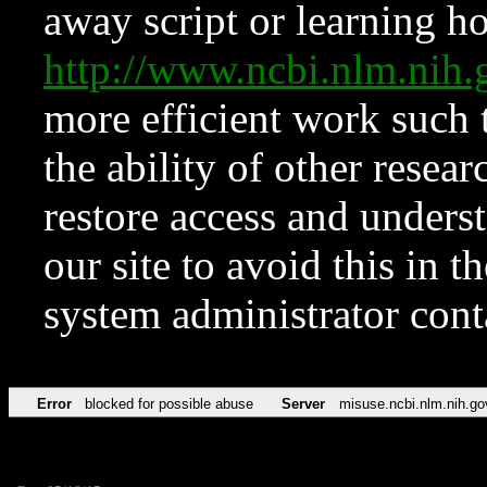
away script or learning how
http://www.ncbi.nlm.ni
more efficient work such 
the ability of other resear
restore access and underst
our site to avoid this in t
system administrator con
Error
blocked for possible abuse
Server
misuse.ncbi.nlm.nih.go