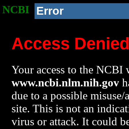
NCBI
Error
Access Denie
Your access to the NCBI w
www.ncbi.nlm.nih.gov
ha
due to a possible misuse/
site. This is not an indica
virus or attack. It could 