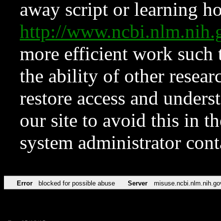
away script or learning how
http://www.ncbi.nlm.ni
more efficient work such 
the ability of other resear
restore access and underst
our site to avoid this in t
system administrator con
Error
blocked for possible abuse
Server
misuse.ncbi.nlm.nih.go