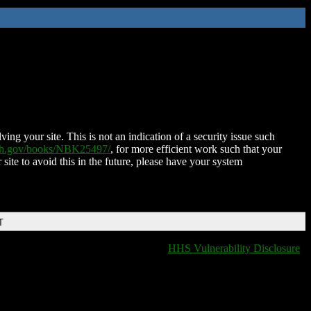
ing your site. This is not an indication of a security issue such
nih.gov/books/NBK25497/
, for more efficient work such that your
 site to avoid this in the future, please have your system
T
HHS Vulnerability Disclosure