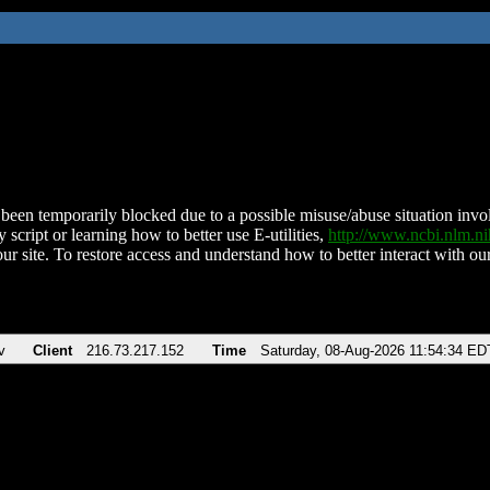
been temporarily blocked due to a possible misuse/abuse situation involv
 script or learning how to better use E-utilities,
http://www.ncbi.nlm.
ur site. To restore access and understand how to better interact with our
v
Client
216.73.217.152
Time
Saturday, 08-Aug-2026 11:54:34 ED