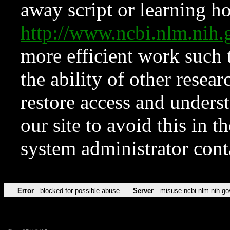
away script or learning how
http://www.ncbi.nlm.ni
more efficient work such 
the ability of other resear
restore access and underst
our site to avoid this in t
system administrator con
Error
blocked for possible abuse
Server
misuse.ncbi.nlm.nih.go