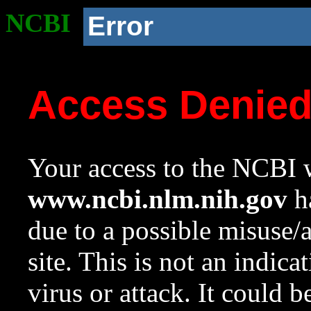
NCBI
Error
Access Denie
Your access to the NCBI w
www.ncbi.nlm.nih.gov
ha
due to a possible misuse/
site. This is not an indica
virus or attack. It could 