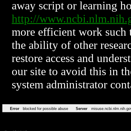
away script or learning how
http://www.ncbi.nlm.ni
more efficient work such 
the ability of other resear
restore access and underst
our site to avoid this in t
system administrator con
Error
blocked for possible abuse
Server
misuse.ncbi.nlm.nih.go