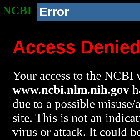
NCBI
Error
Access Denie
Your access to the NCBI w
www.ncbi.nlm.nih.gov
ha
due to a possible misuse/
site. This is not an indica
virus or attack. It could 