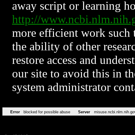
away script or learning how
http://www.ncbi.nlm.ni
more efficient work such 
the ability of other resear
restore access and underst
our site to avoid this in t
system administrator con
Error
blocked for possible abuse
Server
misuse.ncbi.nlm.nih.go