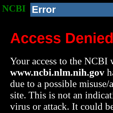
NCBI
Error
Access Denie
Your access to the NCBI w
www.ncbi.nlm.nih.gov
ha
due to a possible misuse/
site. This is not an indica
virus or attack. It could 