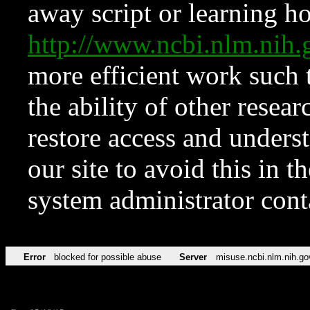
away script or learning how
http://www.ncbi.nlm.ni
more efficient work such 
the ability of other resear
restore access and underst
our site to avoid this in t
system administrator con
Error
blocked for possible abuse
Server
misuse.ncbi.nlm.nih.go