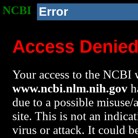
NCBI
Error
Access Denie
Your access to the NCBI w
www.ncbi.nlm.nih.gov
ha
due to a possible misuse/
site. This is not an indica
virus or attack. It could 