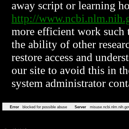
away script or learning how
http://www.ncbi.nlm.ni
more efficient work such 
the ability of other resear
restore access and underst
our site to avoid this in t
system administrator con
Error
blocked for possible abuse
Server
misuse.ncbi.nlm.nih.go