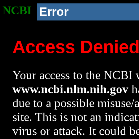
NCBI
Error
Access Denie
Your access to the NCBI w
www.ncbi.nlm.nih.gov
ha
due to a possible misuse/
site. This is not an indica
virus or attack. It could 