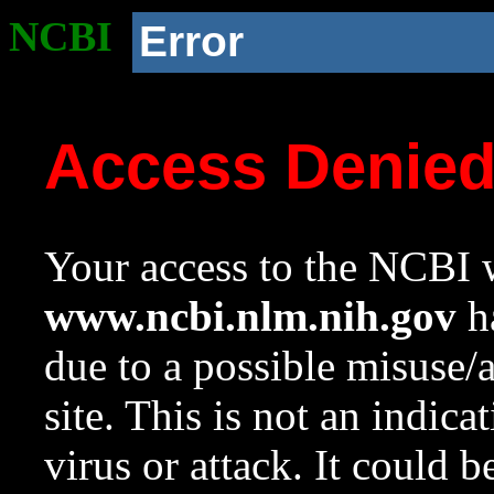
NCBI
Error
Access Denie
Your access to the NCBI w
www.ncbi.nlm.nih.gov
ha
due to a possible misuse/
site. This is not an indica
virus or attack. It could 