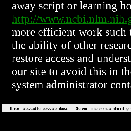
away script or learning how
http://www.ncbi.nlm.ni
more efficient work such 
the ability of other resear
restore access and underst
our site to avoid this in t
system administrator con
Error
blocked for possible abuse
Server
misuse.ncbi.nlm.nih.go